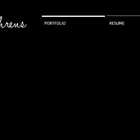
PORTFOLIO
RESUME
Stretch Wear
Canvas Coat
Dance Jacket
L