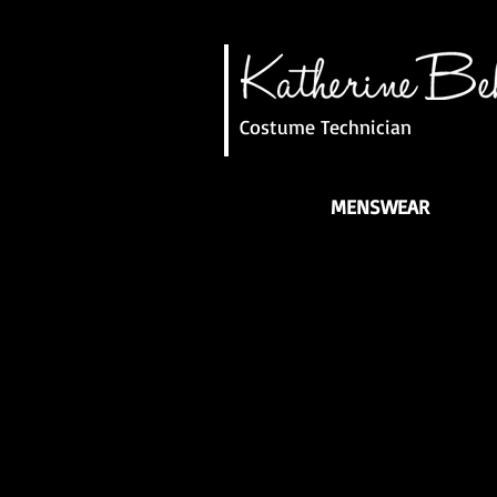
Costume Technician
MENSWEAR
Elizabethan Man
Military Suit