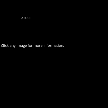
ABOUT
Click any image for more information.
ivery
Suit Separates