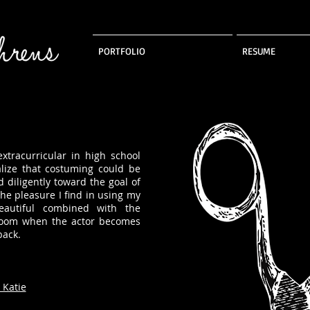
PORTFOLIO
RESUME
tracurricular in high school
lize that costuming could be
d diligently toward the goal of
he pleasure I find in using my
autiful combined with the
 room when the actor becomes
back.
 Katie