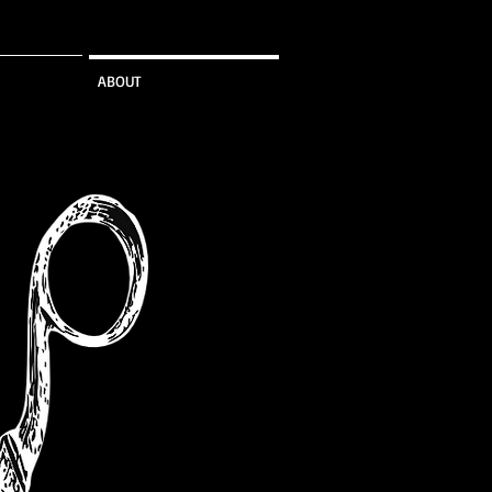
ABOUT