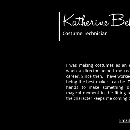
Costume Technician
I was making costumes as an ex
when a director helped me rea
career. Since then, I have worke
being the best maker I can be. T
hands to make something be
magical moment in the fitting
the character keeps me coming 
Email