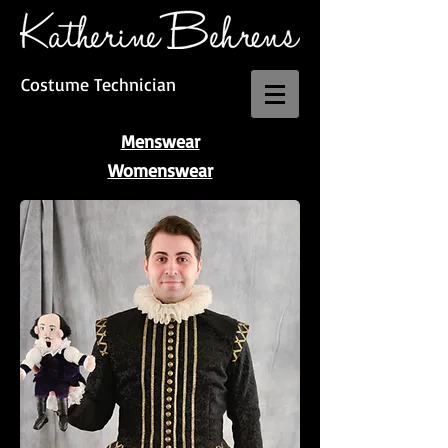
Costume Technician
Menswear
Womenswear