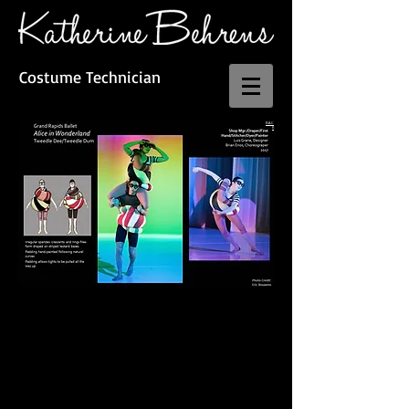
Costume Technician
BAC
K