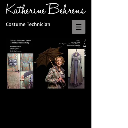
Costume Technician
B
A
C
K