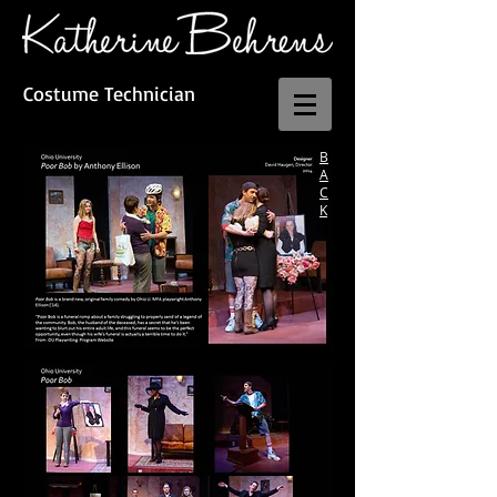
Costume Technician
B
A
C
K