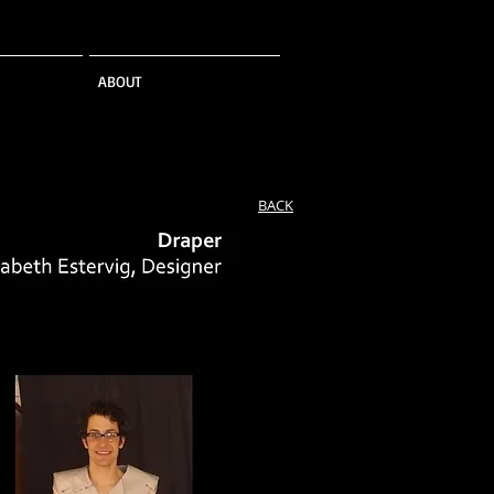
ABOUT
BACK