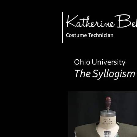
Costume Technician