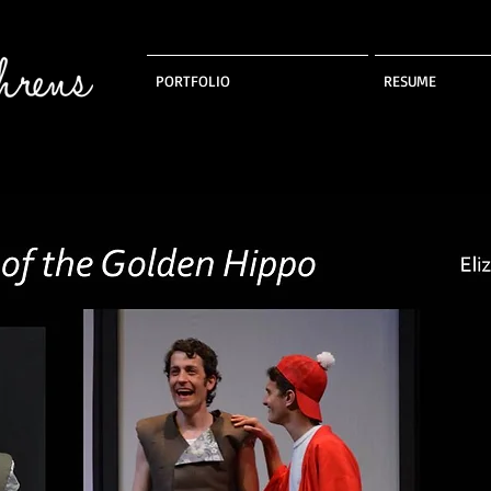
PORTFOLIO
RESUME